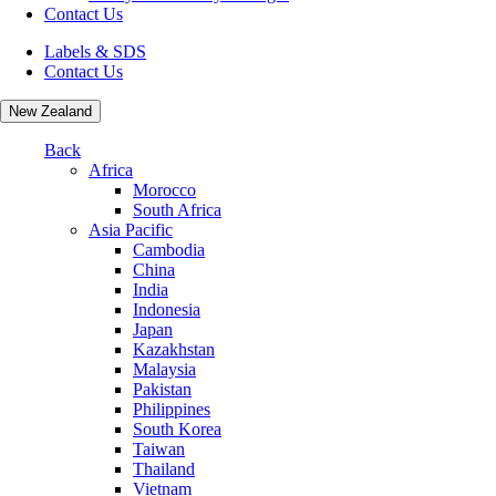
Contact Us
Labels & SDS
Contact Us
New Zealand
Back
Africa
Morocco
South Africa
Asia Pacific
Cambodia
China
India
Indonesia
Japan
Kazakhstan
Malaysia
Pakistan
Philippines
South Korea
Taiwan
Thailand
Vietnam