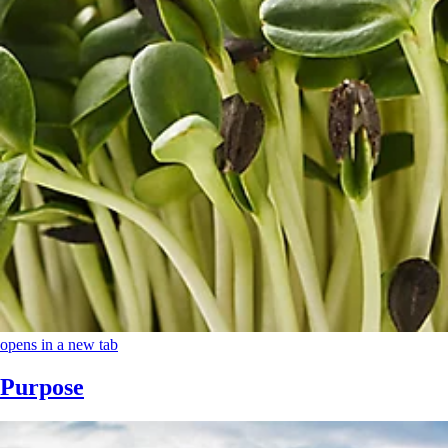
opens in a new tab
Purpose