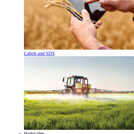
Labels and SDS
Herbicides