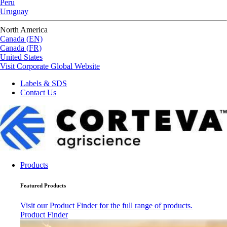
Peru
Uruguay
North America
Canada (EN)
Canada (FR)
United States
Visit Corporate Global Website
Labels & SDS
Contact Us
Products
Featured Products
Visit our Product Finder for the full range of products.
Product Finder