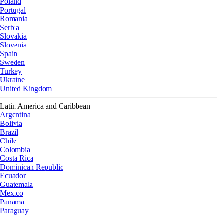
Poland
Portugal
Romania
Serbia
Slovakia
Slovenia
Spain
Sweden
Turkey
Ukraine
United Kingdom
Latin America and Caribbean
Argentina
Bolivia
Brazil
Chile
Colombia
Costa Rica
Dominican Republic
Ecuador
Guatemala
Mexico
Panama
Paraguay