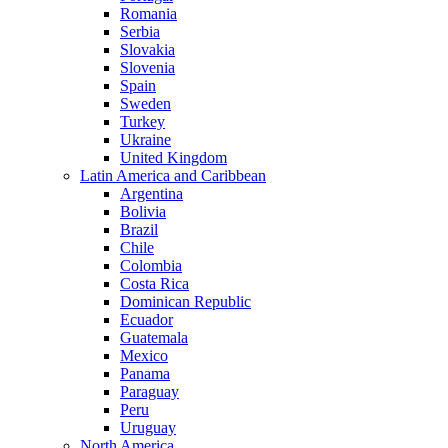
Romania
Serbia
Slovakia
Slovenia
Spain
Sweden
Turkey
Ukraine
United Kingdom
Latin America and Caribbean
Argentina
Bolivia
Brazil
Chile
Colombia
Costa Rica
Dominican Republic
Ecuador
Guatemala
Mexico
Panama
Paraguay
Peru
Uruguay
North America