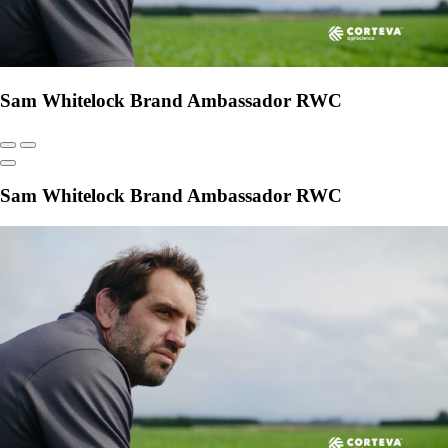
Sam Whitelock Brand Ambassador RWC
Sam Whitelock Brand Ambassador RWC