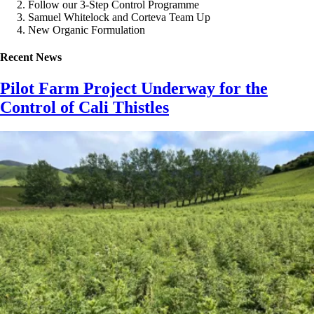
Follow our 3-Step Control Programme
Samuel Whitelock and Corteva Team Up
New Organic Formulation
Recent News
Pilot Farm Project Underway for the
Control of Cali Thistles