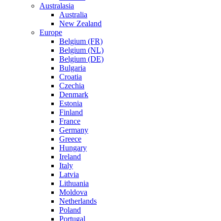
Australasia
Australia
New Zealand
Europe
Belgium (FR)
Belgium (NL)
Belgium (DE)
Bulgaria
Croatia
Czechia
Denmark
Estonia
Finland
France
Germany
Greece
Hungary
Ireland
Italy
Latvia
Lithuania
Moldova
Netherlands
Poland
Portugal