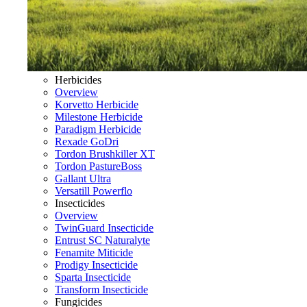
Herbicides
Overview
Korvetto Herbicide
Milestone Herbicide
Paradigm Herbicide
Rexade GoDri
Tordon Brushkiller XT
Tordon PastureBoss
Gallant Ultra
Versatill Powerflo
Insecticides
Overview
TwinGuard Insecticide
Entrust SC Naturalyte
Fenamite Miticide
Prodigy Insecticide
Sparta Insecticide
Transform Insecticide
Fungicides