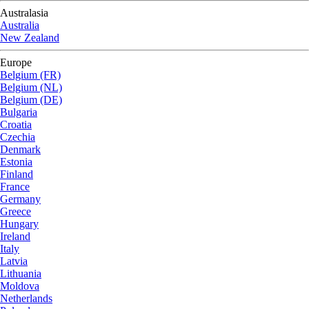
Australasia
Australia
New Zealand
Europe
Belgium (FR)
Belgium (NL)
Belgium (DE)
Bulgaria
Croatia
Czechia
Denmark
Estonia
Finland
France
Germany
Greece
Hungary
Ireland
Italy
Latvia
Lithuania
Moldova
Netherlands