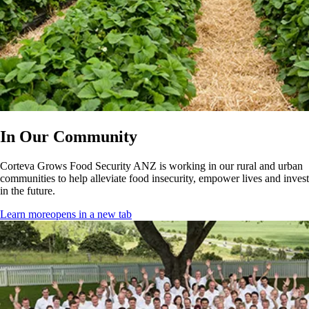
In Our Community
Corteva Grows Food Security ANZ is working in our rural and urban
communities to help alleviate food insecurity, empower lives and invest
in the future.
Learn more
opens in a new tab