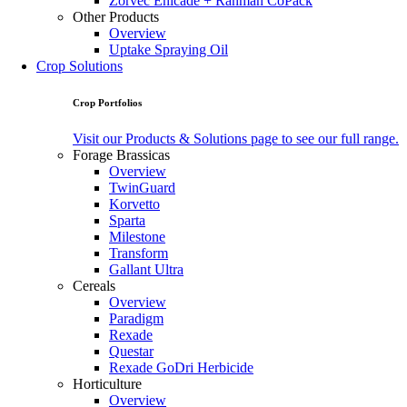
Zorvec Enicade + Ranman CoPack
Other Products
Overview
Uptake Spraying Oil
Crop Solutions
Crop Portfolios
Visit our Products & Solutions page to see our full range.
Forage Brassicas
Overview
TwinGuard
Korvetto
Sparta
Milestone
Transform
Gallant Ultra
Cereals
Overview
Paradigm
Rexade
Questar
Rexade GoDri Herbicide
Horticulture
Overview