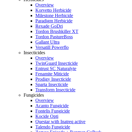
Overview
Korvetto Herbicide
Milestone Herbicide
Paradigm Herbicide
Rexade GoDri
Tordon Brushkiller XT
Tordon PastureBoss
Gallant Ultra
Versatill Powerflo
Insecticides
Overview
TwinGuard Insecticide
Entrust SC Naturalyte
Fenamite Miticide
Prodigy Insecticide
Sparta Insecticide
Transform Insecticide
Fungicides
Overview
Acanto Fungicide
Fontelis Fungicide
Kocide Opti
Questar with Inatreq active
Talendo Fungicide