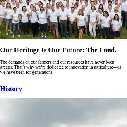
Our Heritage Is Our Future: The Land.
The demands on our farmers and our resources have never been
greater. That’s why we’re dedicated to innovation in agriculture—as
we have been for generations.
History