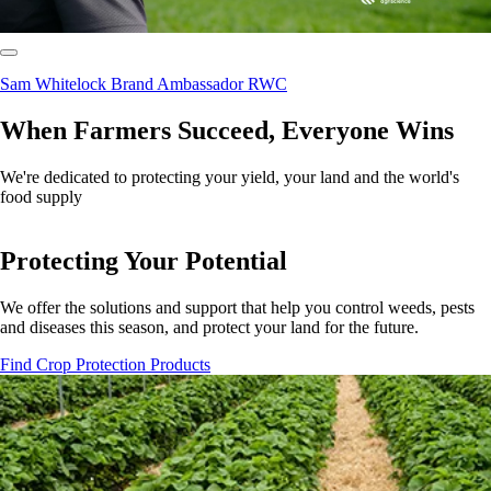
Sam Whitelock Brand Ambassador RWC
When Farmers Succeed, Everyone Wins
We're dedicated to protecting your yield, your land and the world's
food supply
Protecting Your Potential
We offer the solutions and support that help you control weeds, pests
and diseases this season, and protect your land for the future.
Find Crop Protection Products