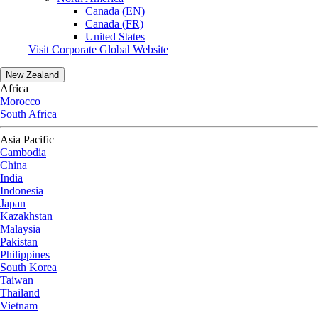
Canada (EN)
Canada (FR)
United States
Visit Corporate Global Website
New Zealand
Africa
Morocco
South Africa
Asia Pacific
Cambodia
China
India
Indonesia
Japan
Kazakhstan
Malaysia
Pakistan
Philippines
South Korea
Taiwan
Thailand
Vietnam