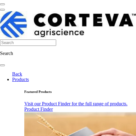
Search
Back
Products
Featured Products
Visit our Product Finder for the full range of products.
Product Finder