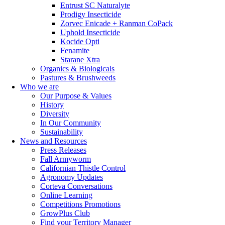
Entrust SC Naturalyte
Prodigy Insecticide
Zorvec Enicade + Ranman CoPack
Uphold Insecticide
Kocide Opti
Fenamite
Starane Xtra
Organics & Biologicals
Pastures & Brushweeds
Who we are
Our Purpose & Values
History
Diversity
In Our Community
Sustainability
News and Resources
Press Releases
Fall Armyworm
Californian Thistle Control
Agronomy Updates
Corteva Conversations
Online Learning
Competitions Promotions
GrowPlus Club
Find your Territory Manager