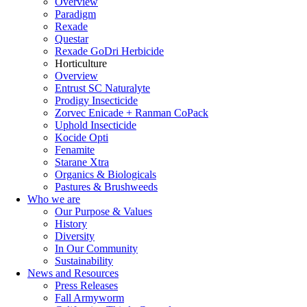
Overview
Paradigm
Rexade
Questar
Rexade GoDri Herbicide
Horticulture
Overview
Entrust SC Naturalyte
Prodigy Insecticide
Zorvec Enicade + Ranman CoPack
Uphold Insecticide
Kocide Opti
Fenamite
Starane Xtra
Organics & Biologicals
Pastures & Brushweeds
Who we are
Our Purpose & Values
History
Diversity
In Our Community
Sustainability
News and Resources
Press Releases
Fall Armyworm