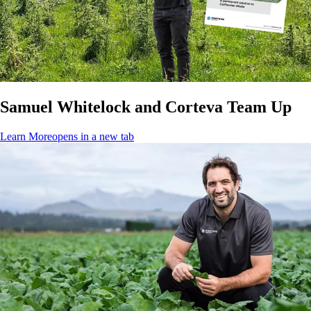
Samuel Whitelock and Corteva Team Up
Learn More
opens in a new tab