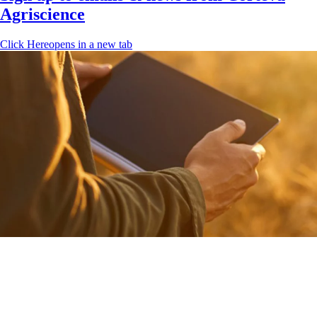
Agriscience
Click Here
opens in a new tab