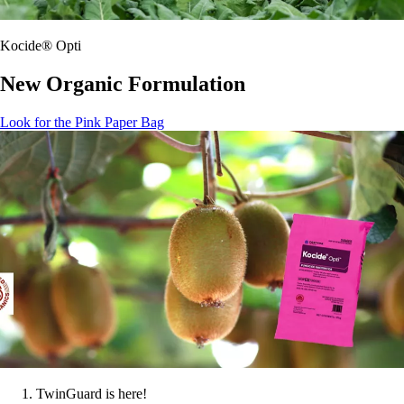
Kocide® Opti
New Organic Formulation
Look for the Pink Paper Bag
TwinGuard is here!