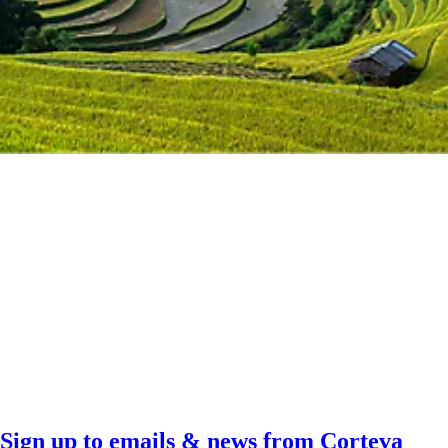
Sign up to emails & news from Corteva