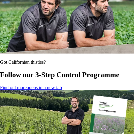
Got Californian thistles?
Follow our 3-Step Control Programme
Find out more
opens in a new tab