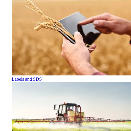
Labels and SDS