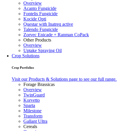
Overview
Acanto Fungicide
Fontelis Fungicide
Kocide Opti
Questar with Inatreq active
Talendo Fungicide
Zorvec Enicade + Ranman CoPack
Other Products
Overview
Uptake Spraying Oil
Crop Solutions
Crop Portfolios
Visit our Products & Solutions page to see our full range.
Forage Brassicas
Overview
TwinGuard
Korvetto
Sparta
Milestone
Transform
Gallant Ultra
Cereals