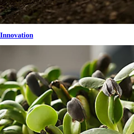
Innovation