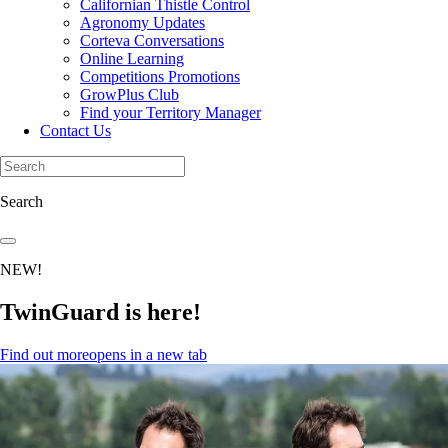
Californian Thistle Control
Agronomy Updates
Corteva Conversations
Online Learning
Competitions Promotions
GrowPlus Club
Find your Territory Manager
Contact Us
Search
NEW!
TwinGuard is here!
Find out more
opens in a new tab