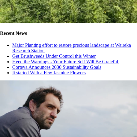
Recent News
Major Planting effort to restore precious landscape at Waireka
Research Station
Get Brushweeds Under Control this Winter
Heed the Warnings - Your Future Self Will Be Grateful.
Corteva Announces 2030 Sustainability Goals
It started With a Few Jasmine Flowers