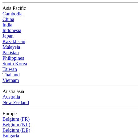
Asia Pacific
Cambodia
China
India
Indonesia
Japan
Kazakhstan
Malaysia
Pakistan
Philippines
South Korea
Taiwan
Thailand
Vietnam
Australasia
Australia
New Zealand
Europe
Belgium (FR)
Belgium (NL)
Belgium (DE)
Bulgaria