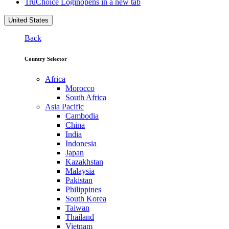
TruChoice Login
opens in a new tab
United States
Back
Country Selector
Africa
Morocco
South Africa
Asia Pacific
Cambodia
China
India
Indonesia
Japan
Kazakhstan
Malaysia
Pakistan
Philippines
South Korea
Taiwan
Thailand
Vietnam