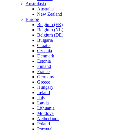
Australasia
Australia
New Zealand
Europe
Belgium (FR)
Belgium (NL)
Belgium (DE)
Bulgaria
Croatia
Czechia
Denmark
Estonia
Finland
France
Germany
Greece
Hungary
Ireland
Italy
Latvia
Lithuania
Moldova
Netherlands
Poland
Portugal