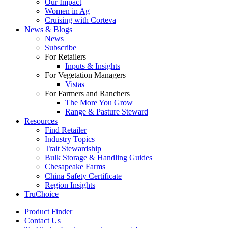
Our Impact
Women in Ag
Cruising with Corteva
News & Blogs
News
Subscribe
For Retailers
Inputs & Insights
For Vegetation Managers
Vistas
For Farmers and Ranchers
The More You Grow
Range & Pasture Steward
Resources
Find Retailer
Industry Topics
Trait Stewardship
Bulk Storage & Handling Guides
Chesapeake Farms
China Safety Certificate
Region Insights
TruChoice
Product Finder
Contact Us