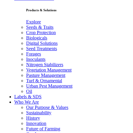
Products & Solutions
Explore
Seeds & Traits
Crop Protection
Biologicals
Digital Solutions
Seed Treatments
Forages
Inoculants
Nitrogen Stabilizers
Vegetation Management
Pasture Management
Turf & Ornamental
Urban Pest Management
Oil
Labels & SDS
Who We Are
Our Purpose & Values
Sustainability
History
Innovation
Future of Farming