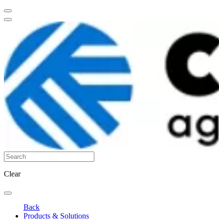
Clear
Back
Products & Solutions