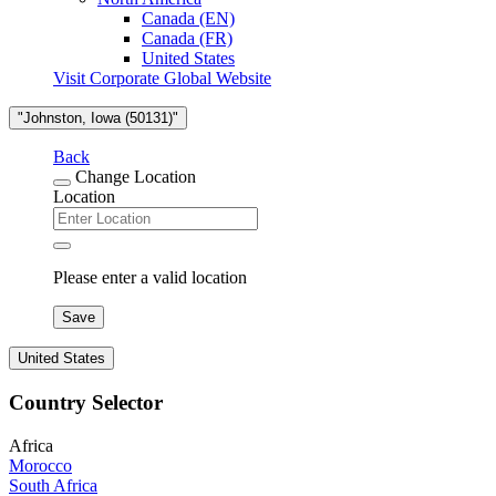
Canada (EN)
Canada (FR)
United States
Visit Corporate Global Website
"Johnston, Iowa (50131)"
Back
Change Location
Location
Please enter a valid location
Save
United States
Country Selector
Africa
Morocco
South Africa