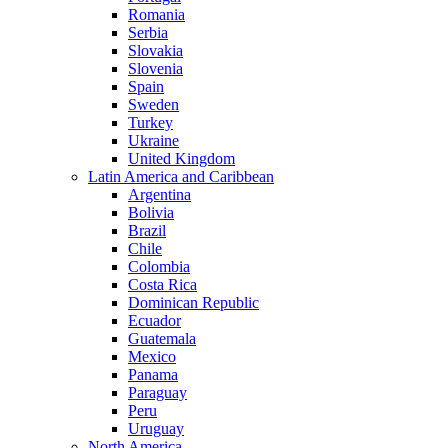
Romania
Serbia
Slovakia
Slovenia
Spain
Sweden
Turkey
Ukraine
United Kingdom
Latin America and Caribbean
Argentina
Bolivia
Brazil
Chile
Colombia
Costa Rica
Dominican Republic
Ecuador
Guatemala
Mexico
Panama
Paraguay
Peru
Uruguay
North America